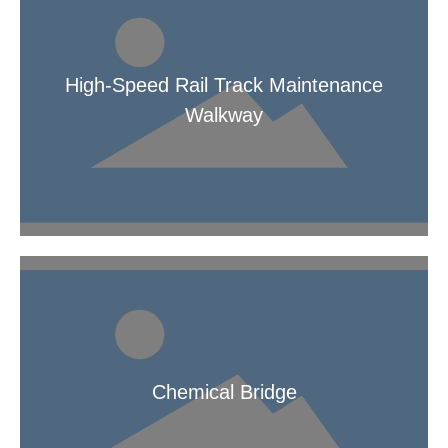
High-Speed Rail Track Maintenance
Walkway
High-Speed Rail Track Maintenance Walkway
Chemical Bridge