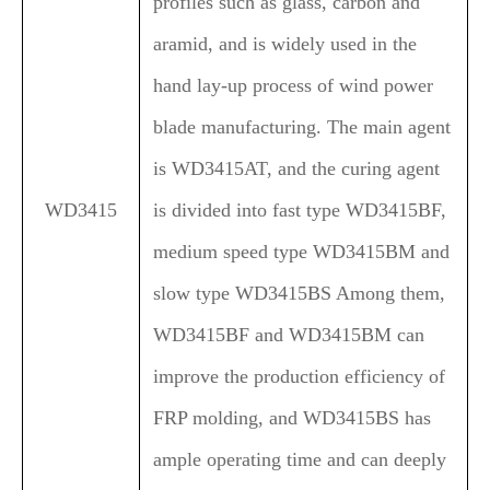
profiles such as glass, carbon and
aramid, and is widely used in the
hand lay-up process of wind power
blade manufacturing. The main agent
is WD3415AT, and the curing agent
WD3415
is divided into fast type WD3415BF,
medium speed type WD3415BM and
slow type WD3415BS
Among them,
WD3415BF and WD3415BM can
improve the production efficiency of
FRP molding, and WD3415BS has
ample operating time and can deeply