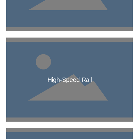
Braided Pipe
High-Speed Rail
High-Speed Rail