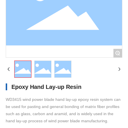
+
Epoxy Hand Lay-up Resin
WD3415 wind power blade hand lay-up epoxy resin system can
be used for pasting and general bonding of matrix fiber profiles
such as glass, carbon and aramid, and is widely used in the
hand lay-up process of wind power blade manufacturing.