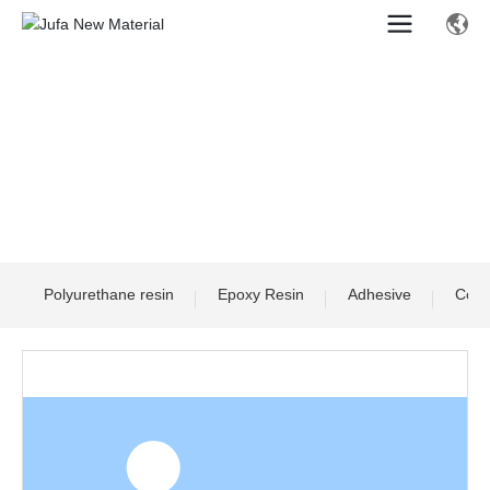
Polyurethane resin
Epoxy Resin
Adhesive
Comp