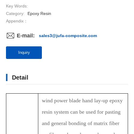
Key Words:
Category:
Epoxy Resin
Appendix：
E-mail:
sales3@jufa-composite.com
Inquiry
Detail
wind power blade hand lay-up epoxy
resin system can be used for pasting
and general bonding of matrix fiber