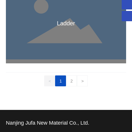
yuan.cheng@jufa-composite.com
Ladder
Ladder
<
1
2
>
Nanjing Jufa New Material Co., Ltd.