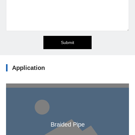
Submit
Application
Braided Pipe