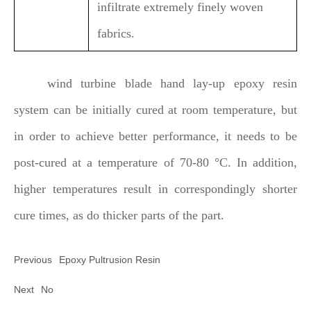
infiltrate extremely finely woven
fabrics.
wind turbine blade hand lay-up epoxy resin
system can be initially cured at room temperature, but
in order to achieve better performance, it needs to be
post-cured at a temperature of 70-80 °C. In addition,
higher temperatures result in correspondingly shorter
cure times, as do thicker parts of the part.
Previous
Epoxy Pultrusion Resin
Next
No