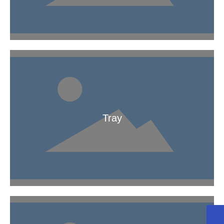
Chemical Bridge
Tray
Tray