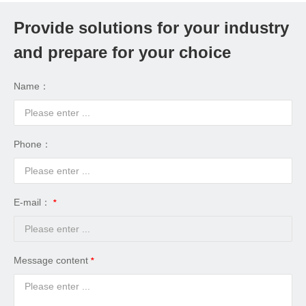
Provide solutions for your industry
and prepare for your choice
Name：
Phone：
E-mail：
Message content