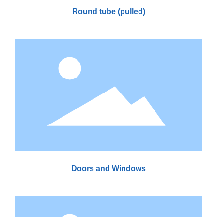
Round tube (pulled)
Doors and Windows