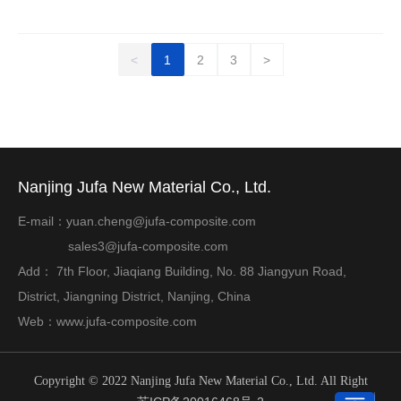
<
1
2
3
>
Nanjing Jufa New Material Co., Ltd.
E-mail：
yuan.cheng@jufa-composite.com
sales3@jufa-composite.com
Add： 7th Floor, Jiaqiang Building, No. 88 Jiangyun Road,
District, Jiangning District, Nanjing, China
Web：
www.jufa-composite.com
Copyright © 2022 Nanjing Jufa New Material Co., Ltd. All Right