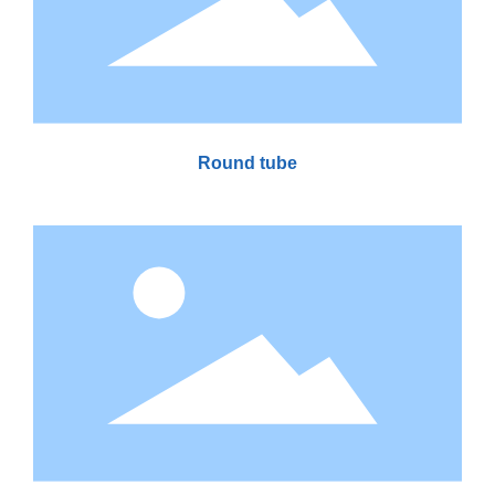
Round tube