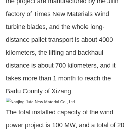
the project are manufactured by the Jilin
factory of Times New Materials Wind
turbine blades, and the whole long-
distance pallet transport is about 4000
kilometers, the lifting and backhaul
distance is about 700 kilometers, and it
takes more than 1 month to reach the
Badu County of Xizang.
The total installed capacity of the wind
power project is 100 MW, and a total of 20