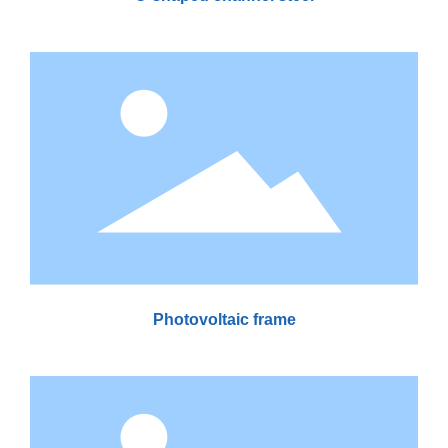
Photovoltaic frame