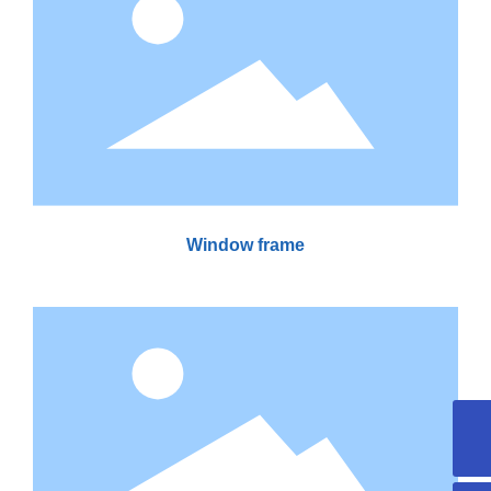
Window frame
yuan.cheng@jufa-composite.com