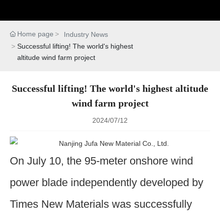
Home page
Industry News
Successful lifting! The world's highest
altitude wind farm project
Successful lifting! The world's highest altitude
wind farm project
2024/07/12
On July 10, the 95-meter onshore wind
power blade independently developed by
Times New Materials was successfully