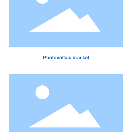
Photovoltaic bracket