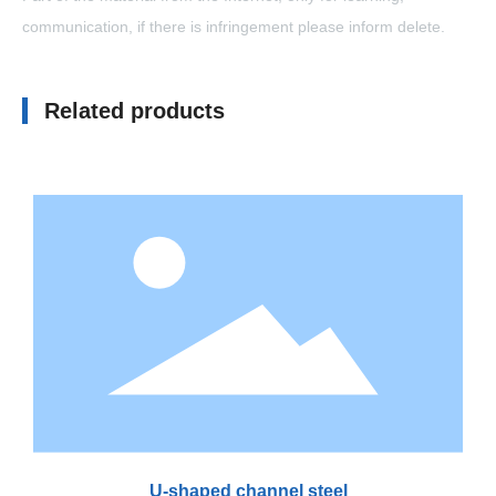
communication, if there is infringement please inform delete.
Related products
U-shaped channel steel