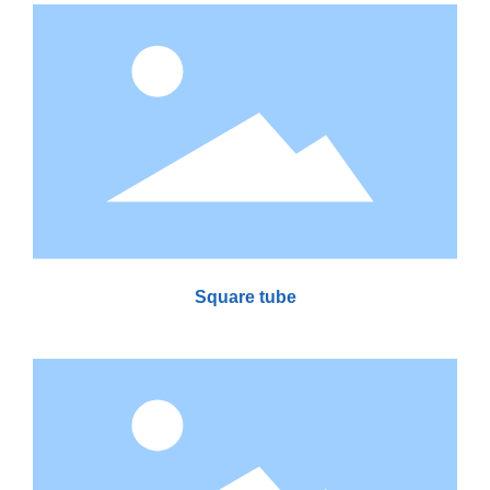
Square tube