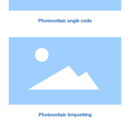
Photovoltaic angle code
Photovoltaic briquetting