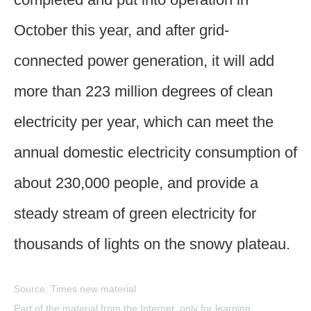
October this year, and after grid-
connected power generation, it will add
more than 223 million degrees of clean
electricity per year, which can meet the
annual domestic electricity consumption of
about 230,000 people, and provide a
steady stream of green electricity for
thousands of lights on the snowy plateau.
Source: Times new material
Part of the material from the Internet, only for learning,