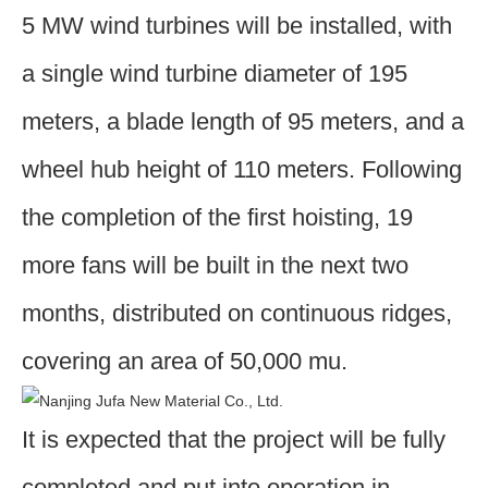
5 MW wind turbines will be installed, with
a single wind turbine diameter of 195
meters, a blade length of 95 meters, and a
wheel hub height of 110 meters. Following
the completion of the first hoisting, 19
more fans will be built in the next two
months, distributed on continuous ridges,
covering an area of 50,000 mu.
It is expected that the project will be fully
completed and put into operation in