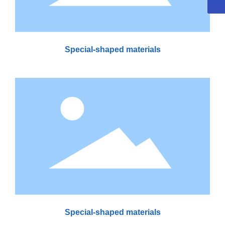
Special-shaped materials
Special-shaped materials