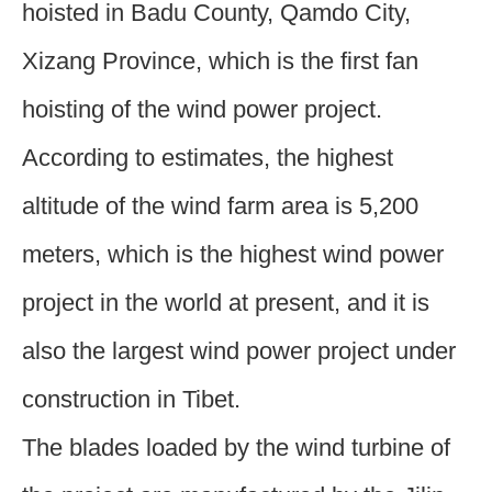
hoisted in Badu County, Qamdo City,
Xizang Province, which is the first fan
hoisting of the wind power project.
According to estimates, the highest
altitude of the wind farm area is 5,200
meters, which is the highest wind power
project in the world at present, and it is
also the largest wind power project under
construction in Tibet.
The blades loaded by the wind turbine of